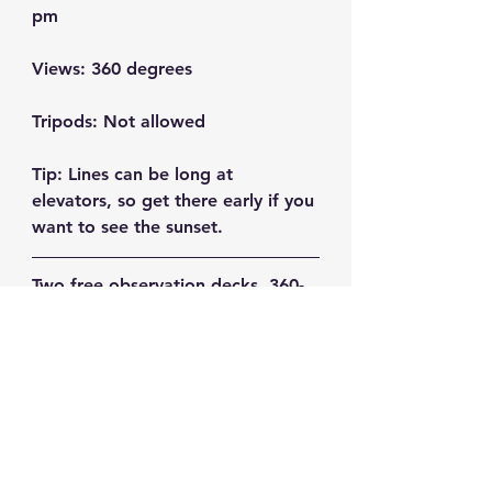
pm
Views:
 360 degrees
Tripods:
 Not allowed
Tip:
 Lines can be long at 
elevators, so get there early if you 
want to see the sunset.
Two free observation decks, 360-
degree views (including Mt. Fuji, 
Tokyo Tower, and Shinjuku 
skyscrapers) and a wide ledge to 
position your camera for long 
exposures. You can't go wrong 
here!