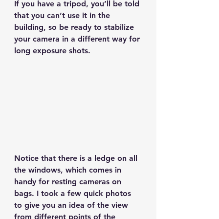
If you have a tripod, you’ll be told 
that you can’t use it in the 
building, so be ready to stabilize 
your camera in a different way for 
long exposure shots.
Notice that there is a ledge on all 
the windows, which comes in 
handy for resting cameras on 
bags. I took a few quick photos 
to give you an idea of the view 
from different points of the 