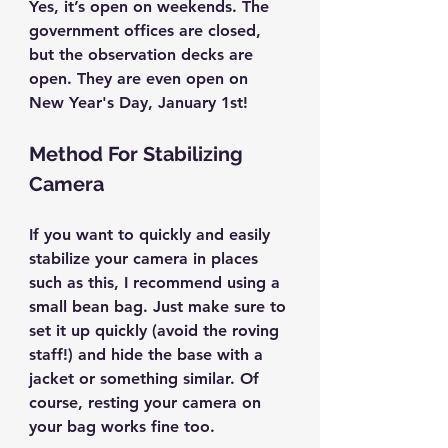
Yes, it’s open on weekends. The 
government offices are closed, 
but the observation decks are 
open. They are even open on 
New Year's Day, January 1st!
Method For Stabilizing 
Camera
If you want to quickly and easily 
stabilize your camera in places 
such as this, I recommend using a 
small bean bag. Just make sure to 
set it up quickly (avoid the roving 
staff!) and hide the base with a 
jacket or something similar. Of 
course, resting your camera on 
your bag works fine too.