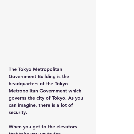
The Tokyo Metropolitan 
Government Building is the 
headquarters of the Tokyo 
Metropolitan Government which 
governs the city of Tokyo. As you 
can imagine, there is a lot of 
security.
When you get to the elevators 
that take you up to the 