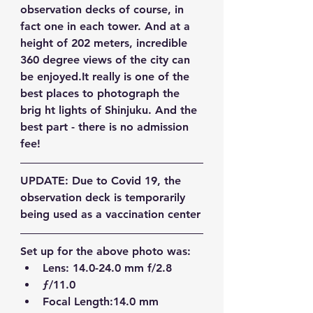
observation decks of course, in 
fact one in each tower. And at a 
height of 202 meters, incredible 
360 degree views of the city can 
be enjoyed.It really is one of the 
best places to photograph the 
brig ht lights of Shinjuku. And the 
best part - there is no admission 
fee!
UPDATE: Due to Covid 19, the 
observation deck is temporarily 
being used as a vaccination center
Set up for the above photo was:
Lens: 14.0-24.0 mm f/2.8  
ƒ/11.0  
Focal Length:14.0 mm  