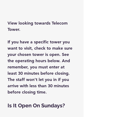
View looking towards Telecom 
Tower.
If you have a specific tower you 
want to visit, check to make sure 
your chosen tower is open. See 
the operating hours below. And 
remember, you must enter at 
least 30 minutes before closing. 
The staff won’t let you in if you 
arrive with less than 30 minutes 
before closing time.
Is It Open On Sundays?