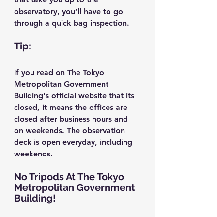
observatory, you’ll have to go 
through a quick bag inspection.
Tip:
If you read on The Tokyo 
Metropolitan Government 
Building's official website that its 
closed, it means the offices are 
closed after business hours and 
on weekends. The observation 
deck is open everyday, including 
weekends.
No Tripods At The Tokyo 
Metropolitan Government 
Building!