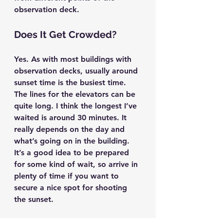
observation deck.
Does It Get Crowded?
Yes. As with most buildings with 
observation decks, usually around 
sunset time is the busiest time. 
The lines for the elevators can be 
quite long. I think the longest I’ve 
waited is around 30 minutes. It 
really depends on the day and 
what’s going on in the building. 
It’s a good idea to be prepared 
for some kind of wait, so arrive in 
plenty of time if you want to 
secure a nice spot for shooting 
the sunset.