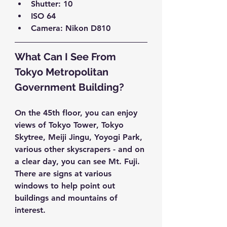
Shutter: 10  
ISO 64  
Camera: Nikon D810 
What Can I See From 
Tokyo Metropolitan 
Government Building?
On the 45th floor, you can enjoy 
views of 
Tokyo Tower
, 
Tokyo 
Skytree
, 
Meiji Jingu
, 
Yoyogi Park
, 
various other skyscrapers - and on 
a clear day, you can see 
Mt. Fuji
. 
There are signs at various 
windows to help point out 
buildings and mountains of 
interest.