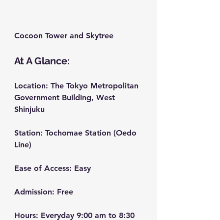
Cocoon Tower and Skytree
At A Glance:
Location:
 The Tokyo Metropolitan 
Government Building, West 
Shinjuku
Station:
 Tochomae Station (Oedo 
Line)
Ease of Access:
 Easy
Admission:
 Free
Hours:
 Everyday 9:00 am to 8:30 