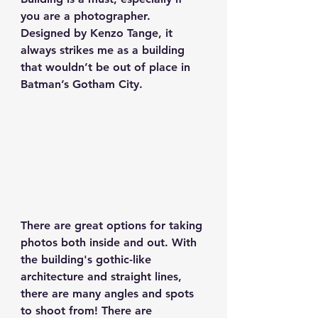
you are a photographer. 
Designed by Kenzo Tange, it 
always strikes me as a building 
that wouldn’t be out of place in 
Batman’s Gotham City.
There are great options for taking 
photos both inside and out. With 
the building's gothic-like 
architecture and straight lines, 
there are many angles and spots 
to shoot from! There are 