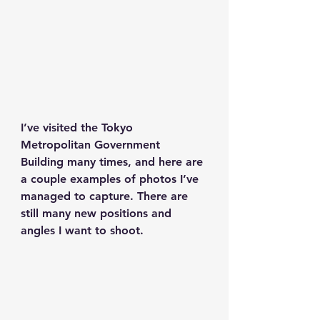
I’ve visited the Tokyo 
Metropolitan Government 
Building many times, and here are 
a couple examples of photos I’ve 
managed to capture. There are 
still many new positions and 
angles I want to shoot.