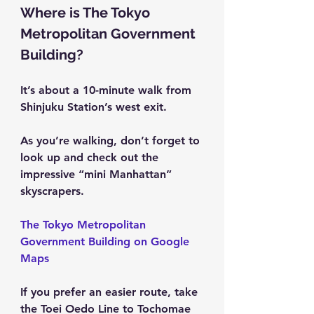
Where is The Tokyo 
Metropolitan Government 
Building?
It’s about a 10-minute walk from 
Shinjuku Station’s west exit.
As you’re walking, don’t forget to 
look up and check out the 
impressive “mini Manhattan” 
skyscrapers.
The Tokyo Metropolitan 
Government Building on Google 
Maps
If you prefer an easier route, take 
the Toei Oedo Line to Tochomae 