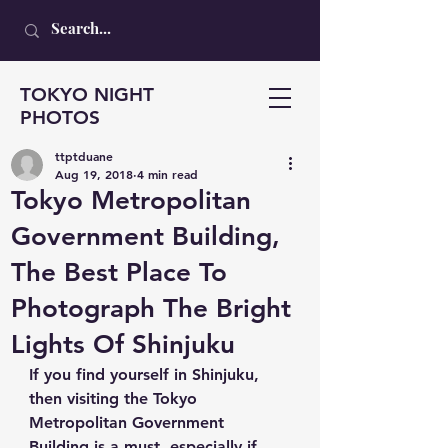
TOKYO NIGHT
PHOTOS
ttptduane
Aug 19, 2018
4 min read
Tokyo Metropolitan
Government Building,
The Best Place To
Photograph The Bright
Lights Of Shinjuku
If you find yourself in Shinjuku, 
then visiting the Tokyo 
Metropolitan Government 
Building is a must, especially if 