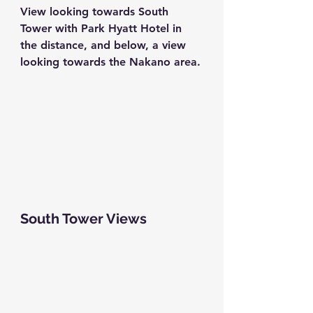
View looking towards South 
Tower with Park Hyatt Hotel in 
the distance, and below, a view 
looking towards the Nakano area.
South Tower Views