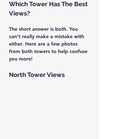
Which Tower Has The Best 
Views?
The short answer is both. You 
can’t really make a mistake with 
either. Here are a few photos 
from both towers to help confuse 
you more!
North Tower Views