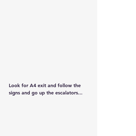
Look for 
A4 exit
 and follow the 
signs and go up the escalators...