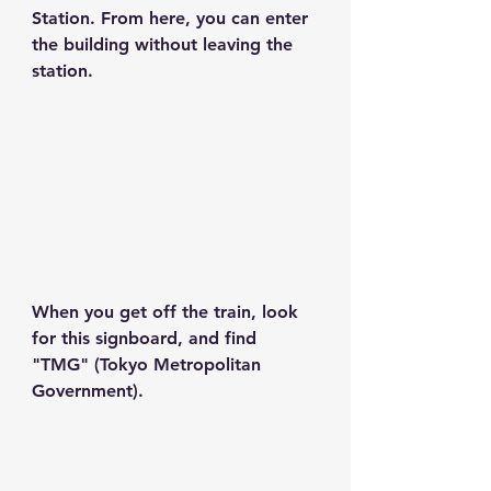
Station. From here, you can enter 
the building without leaving the 
station.
When you get off the train, look 
for this signboard, and find 
"TMG" (Tokyo Metropolitan 
Government).