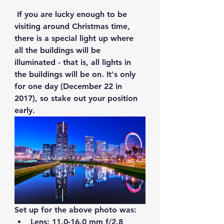
 If you are lucky enough to be 
visiting around Christmas time, 
there is a special light up where 
all the buildings will be 
illuminated - that is, all lights in 
the buildings will be on. It's only 
for one day (December 22 in 
2017), so stake out your position 
early.
Set up for the above photo was:
Lens: 11.0-16.0 mm f/2.8  