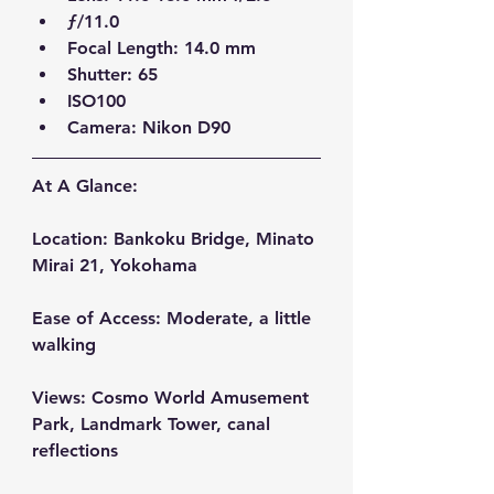
ƒ/11.0  
Focal Length: 14.0 mm  
Shutter: 65  
ISO100  
Camera: Nikon D90 
At A Glance:
Location:
 Bankoku Bridge, Minato 
Mirai 21, Yokohama
Ease of Access:
 Moderate, a little 
walking
Views:
 Cosmo World Amusement 
Park, Landmark Tower, canal 
reflections