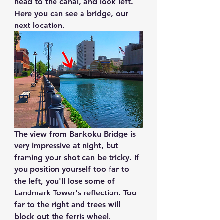
head to the canal, and look left. 
Here you can see a bridge, our 
next location.
The view from 
Bankoku Bridge
 is 
very impressive at night, but 
framing your shot can be tricky. If 
you position yourself too far to 
the left, you'll lose some of 
Landmark Tower's reflection. Too 
far to the right and trees will 
block out the ferris wheel.