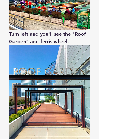
Turn left and you'll see the "Roof 
Garden" and ferris wheel.