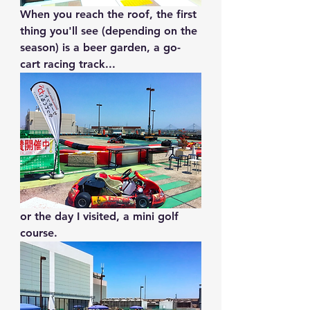
When you reach the roof, the first 
thing you'll see (depending on the 
season) is a beer garden, a go-
cart racing track...
or the day I visited, a mini golf 
course.