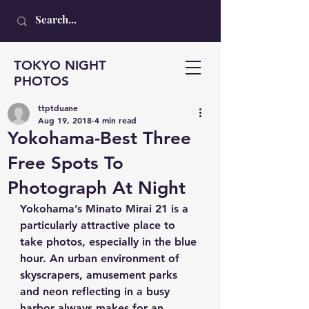
TOKYO NIGHT
PHOTOS
ttptduane
Aug 19, 2018
4 min read
Yokohama-Best Three
Free Spots To
Photograph At Night
Yokohama’s Minato Mirai 21 is a 
particularly attractive place to 
take photos, especially in the blue 
hour. An urban environment of 
skyscrapers, amusement parks 
and neon reflecting in a busy 
harbor always makes for an 