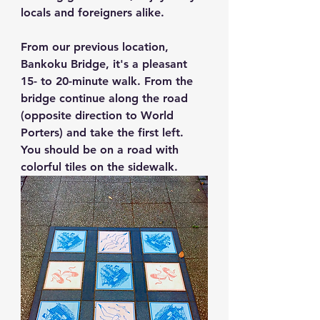
locals and foreigners alike.
From our previous location, 
Bankoku Bridge, it's a pleasant 
15- to 20-minute walk. From the 
bridge continue along the road 
(opposite direction to World 
Porters) and take the first left. 
You should be on a road with 
colorful tiles on the sidewalk.