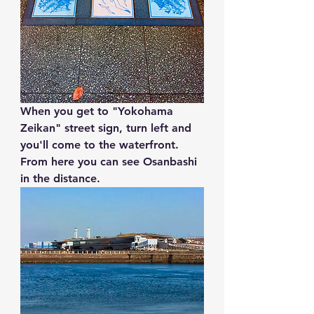
When you get to "
Yokohama 
Zeikan"
 street sign, turn left and 
you'll come to the waterfront. 
From here you can see Osanbashi 
in the distance.