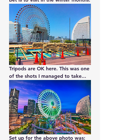
Tripods are OK here. This was one 
of the shots I managed to take...
Set up for the above photo was: