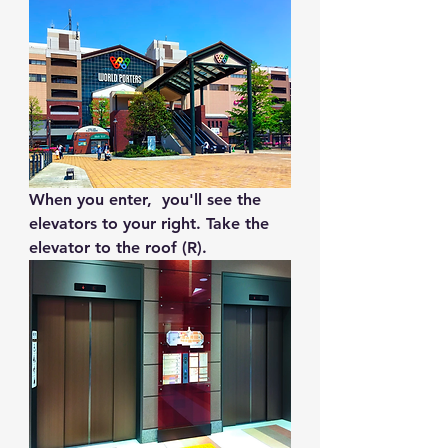
When you enter,  you'll see the 
elevators to your right. Take the 
elevator to the roof (R).