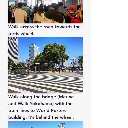
Walk across the road towards the 
ferris wheel. 
Walk along the bridge (Marine 
and Walk Yokohama) with the 
train lines to World Porters 
building. It’s behind the wheel.