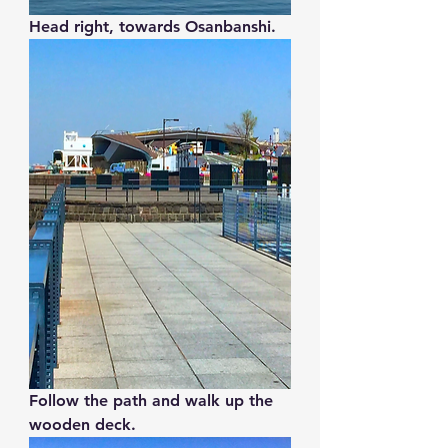
Head right, towards Osanbanshi.
Follow the path and walk up the 
wooden deck.