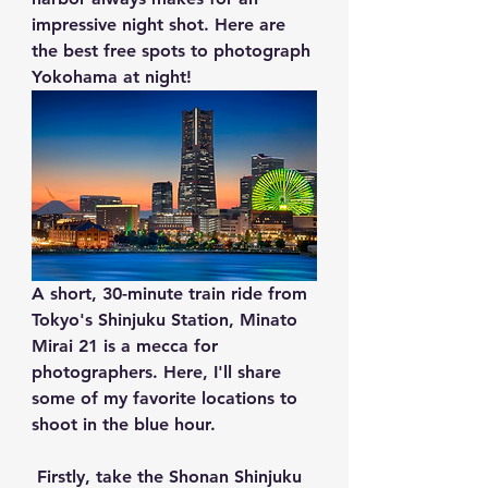
impressive night shot. Here are 
the best free spots to photograph 
Yokohama at night!
A short, 30-minute train ride from 
Tokyo's Shinjuku Station, Minato 
Mirai 21 is a mecca for 
photographers. Here, I'll share 
some of my favorite locations to 
shoot in the blue hour.
 Firstly, take the Shonan Shinjuku 