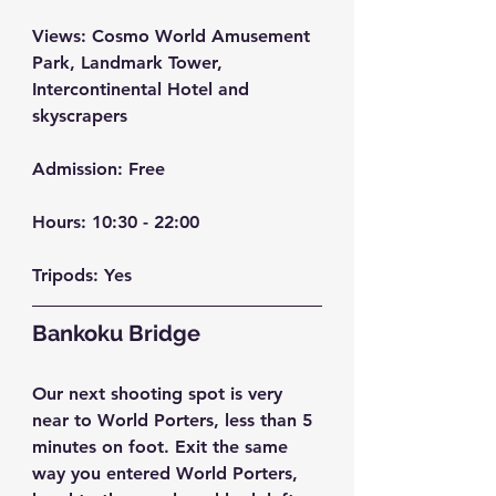
Views:
 Cosmo World Amusement 
Park, Landmark Tower, 
Intercontinental Hotel and 
skyscrapers
Admission:
 Free
Hours: 
10:30 - 22:00
Tripods:
 Yes
Bankoku Bridge
Our next shooting spot is very 
near to World Porters, less than 5 
minutes on foot. Exit the same 
way you entered World Porters, 