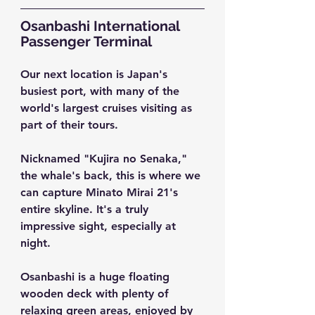
Osanbashi International 
Passenger Terminal
Our next location is Japan's 
busiest port, with many of the 
world's largest cruises visiting as 
part of their tours.
Nicknamed "Kujira no Senaka," 
the whale's back, this is where we 
can capture Minato Mirai 21's 
entire skyline. It's a truly 
impressive sight, especially at 
night.
Osanbashi is a huge floating 
wooden deck with plenty of 
relaxing green areas, enjoyed by 