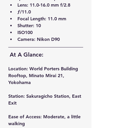
Lens: 11.0-16.0 mm f/2.8  
ƒ/11.0  
Focal Length: 11.0 mm  
Shutter: 10  
ISO100  
Camera: Nikon D90
At A Glance:
Location:
 World Porters Building 
Rooftop, Minato Mirai 21, 
Yokohama
Station:
 Sakuragicho Station, East 
Exit
Ease of Access:
 Moderate, a little 
walking