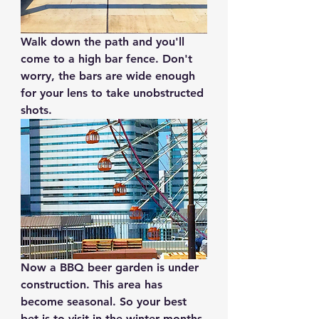
Walk down the path and you'll 
come to a high bar fence. Don't 
worry, the bars are wide enough 
for your lens to take unobstructed 
shots. 
Now a BBQ beer garden is under 
construction. This area has 
become seasonal. So your best 
bet is to visit in the winter months.