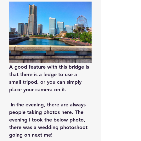
A good feature with this bridge is 
that there is a ledge to use a 
small tripod, or you can simply 
place your camera on it.
 In the evening, there are always 
people taking photos here. The 
evening I took the below photo, 
there was a wedding photoshoot 
going on next me!