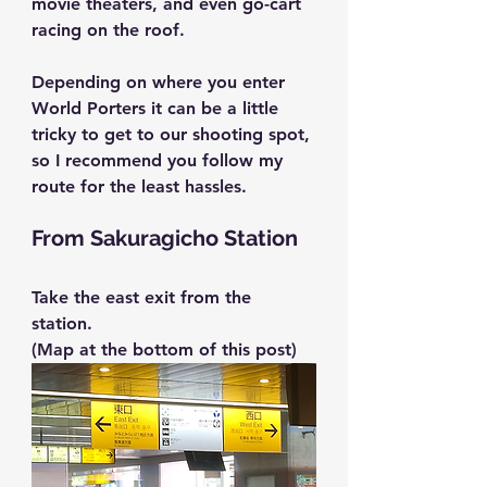
movie theaters, and even go-cart 
racing on the roof.
Depending on where you enter 
World Porters it can be a little 
tricky to get to our shooting spot, 
so I recommend you follow my 
route for the least hassles.
From Sakuragicho Station
Take the east exit from the 
station.
(Map at the bottom of this post)