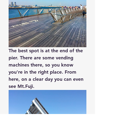
The best spot is at the end of the 
pier. There are some vending 
machines there, so you know 
you're in the right place. From 
here, on a clear day you can even 
see Mt.Fuji.