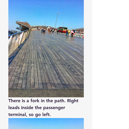
There is a fork in the path. Right 
leads inside the passenger 
terminal, so go left.