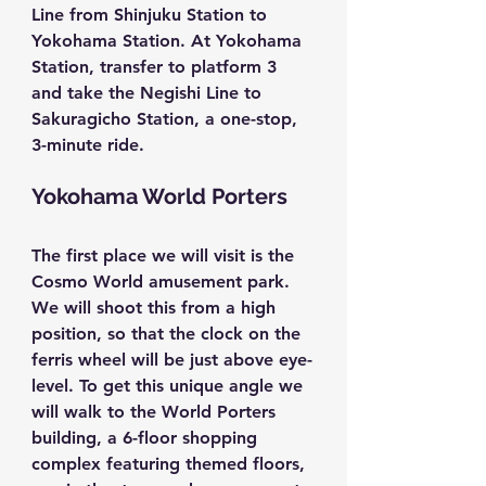
Line from Shinjuku Station to 
Yokohama Station. At Yokohama 
Station, transfer to platform 3 
and take the Negishi Line to 
Sakuragicho Station, a one-stop, 
3-minute ride.
Yokohama World Porters
The first place we will visit is the 
Cosmo World
 amusement park. 
We will shoot this from a high 
position, so that the clock on the 
ferris wheel will be just above eye-
level. To get this unique angle we 
will walk to the 
World Porters
building, a 6-floor shopping 
complex featuring themed floors, 