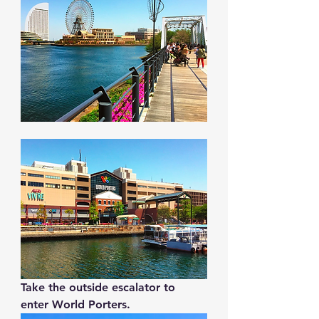
Take the outside escalator to 
enter World Porters.